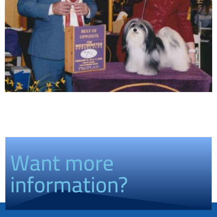
Want more
information?