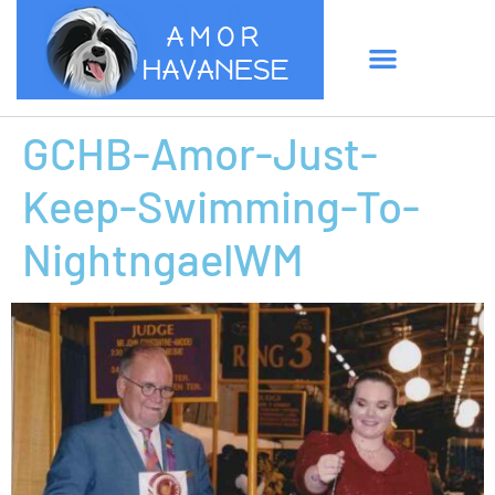
GCHB-Amor-Just-
Keep-Swimming-To-
NightngaelWM