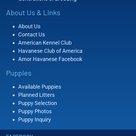
About Us & Links
About Us
Contact Us
American Kennel Club
Havanese Club of America
Amor Havanese Facebook
Puppies
Available Puppies
Planned Litters
Puppy Selection
Puppy Photos
Puppy Inquiry