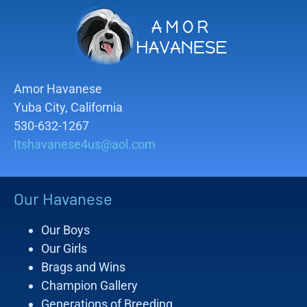
Amor Havanese
Yuba City, California
530-632-1267
Itshavanese4us@aol.com
Our Havanese
Our Boys
Our Girls
Brags and Wins
Champion Gallery
Generations of Breeding