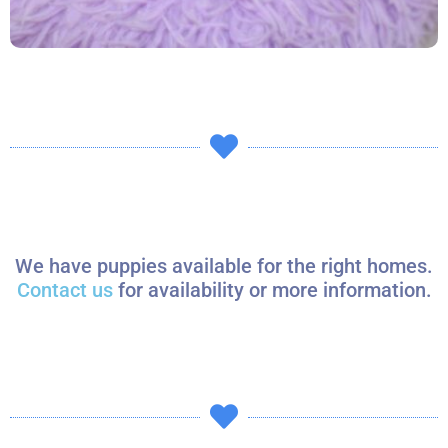
We have puppies available for the right homes.
Contact us
for availability or more information.