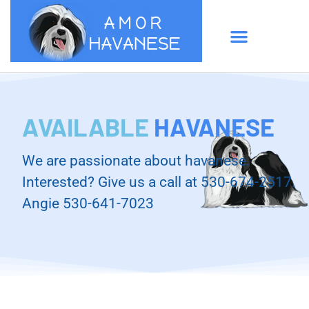
AVAILABLE
HAVANESE
We are passionate about havanese.
Interested? Give us a call at 530-674-2517.
Angie 530-641-7023