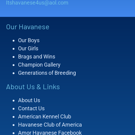
Itshavanese4us@aol.com
Our Havanese
Our Boys
Our Girls
Brags and Wins
Champion Gallery
Generations of Breeding
About Us & Links
About Us
Contact Us
American Kennel Club
Havanese Club of America
Amor Havanese Facebook