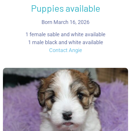
Puppies available
Born March 16, 2026
1 female sable and white available
1 male black and white available
Contact Angie