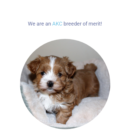
We are an
AKC
breeder of merit!