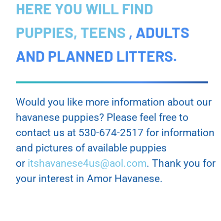
HERE YOU WILL FIND
PUPPIES, TEENS
, ADULTS
AND PLANNED LITTERS.
Would you like more information about our
havanese puppies? Please feel free to
contact us at 530-674-2517 for information
and pictures of available puppies
or
itshavanese4us@aol.com
. Thank you for
your interest in Amor Havanese.