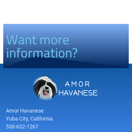
Want more
information?
Amor Havanese
Yuba City, California
530-632-1267