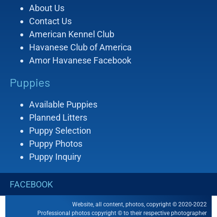
About Us
Contact Us
American Kennel Club
Havanese Club of America
Amor Havanese Facebook
Puppies
Available Puppies
Planned Litters
Puppy Selection
Puppy Photos
Puppy Inquiry
FACEBOOK
Website, all content, photos, copyright © 2020-2022
Professional photos copyright © to their respective photographer