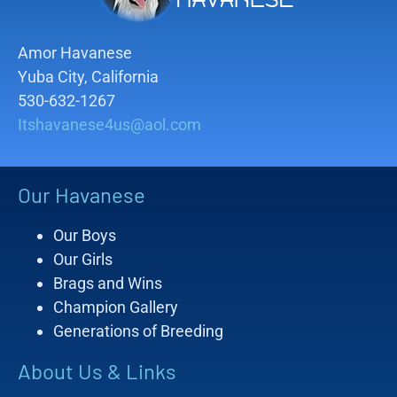
Amor Havanese
Yuba City, California
530-632-1267
Itshavanese4us@aol.com
Our Havanese
Our Boys
Our Girls
Brags and Wins
Champion Gallery
Generations of Breeding
About Us & Links