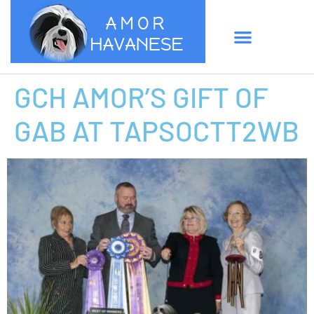
GCH AMOR’S GIFT OF
GAB AT TAPSOCTT2WB