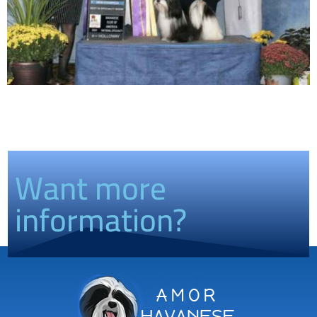
Want more
information?