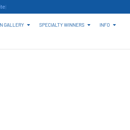
te.
N GALLERY
SPECIALTY WINNERS
INFO