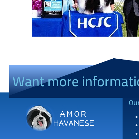
Want more informati
Ou