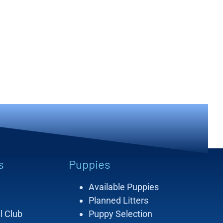
s
Puppies
Available Puppies
Planned Litters
l Club
Puppy Selection