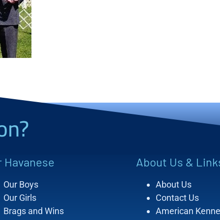
on?
r Havanese
About Us & Link
Our Boys
About Us
Our Girls
Contact Us
Brags and Wins
American Kenne