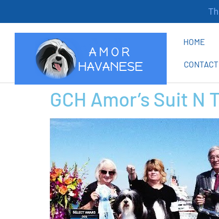
Tha
HOME
CONTACT
GCH Amor’s Suit N 