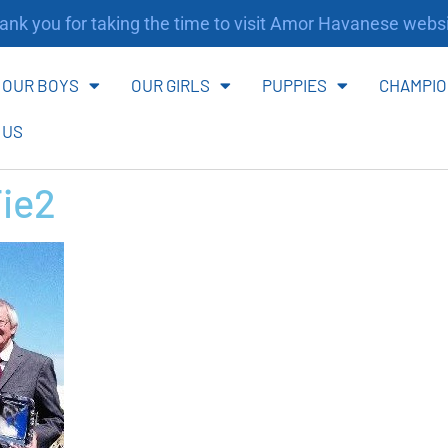
nk you for taking the time to visit Amor Havanese websi
OUR BOYS
OUR GIRLS
PUPPIES
CHAMPIO
 US
Tie2