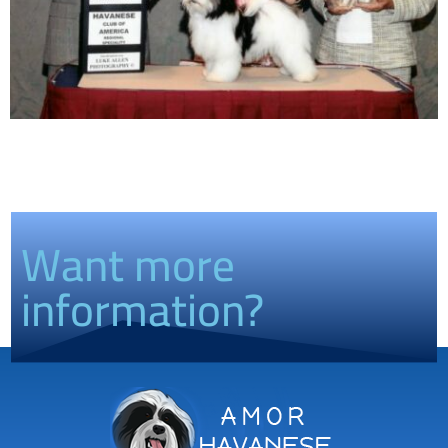
Want more
information?