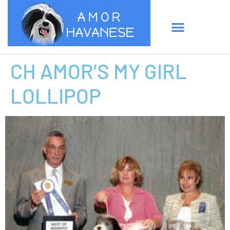
CH AMOR’S MY GIRL
LOLLIPOP