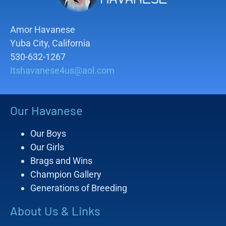
Amor Havanese
Yuba City, California
530-632-1267
Itshavanese4us@aol.com
Our Havanese
Our Boys
Our Girls
Brags and Wins
Champion Gallery
Generations of Breeding
About Us & Links