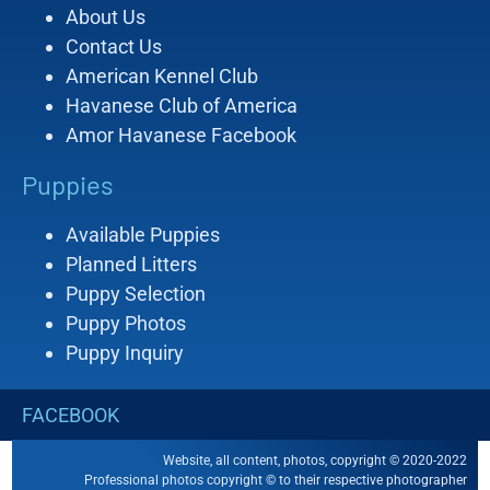
About Us
Contact Us
American Kennel Club
Havanese Club of America
Amor Havanese Facebook
Puppies
Available Puppies
Planned Litters
Puppy Selection
Puppy Photos
Puppy Inquiry
FACEBOOK
Website, all content, photos, copyright © 2020-2022
Professional photos copyright © to their respective photographer