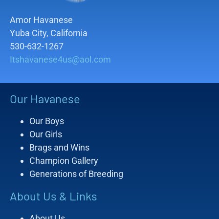
Amor Havanese
Yuba City, California
530-632-1267
Itshavanese4us@aol.com
Our Havanese
Our Boys
Our Girls
Brags and Wins
Champion Gallery
Generations of Breeding
About Us & Links
About Us