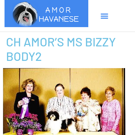
CH AMOR’S MS BIZZY
BODY2