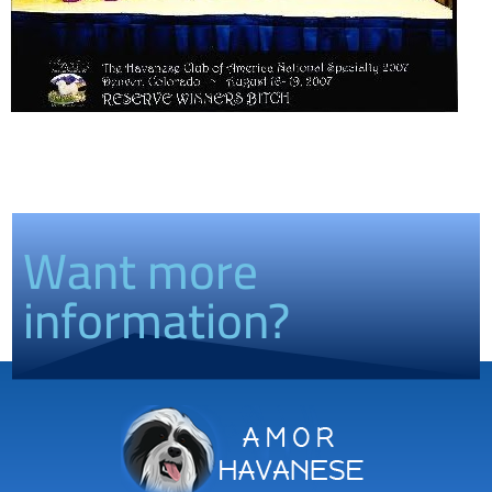
Want more
information?