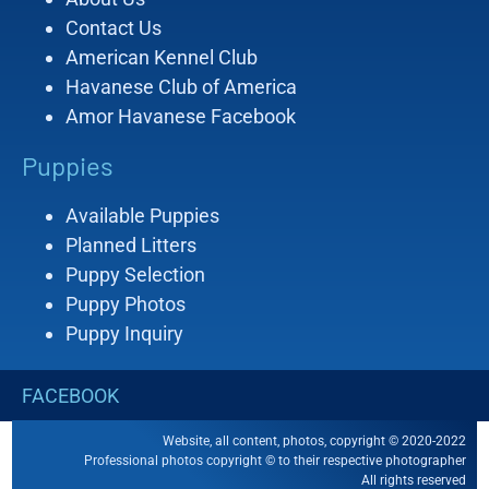
Contact Us
American Kennel Club
Havanese Club of America
Amor Havanese Facebook
Puppies
Available Puppies
Planned Litters
Puppy Selection
Puppy Photos
Puppy Inquiry
FACEBOOK
Website, all content, photos, copyright © 2020-2022
Professional photos copyright © to their respective photographer
All rights reserved