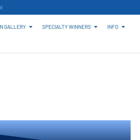
ite
N GALLERY
SPECIALTY WINNERS
INFO