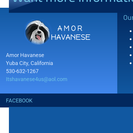
Ou
Amor Havanese
Yuba City, California
530-632-1267
Itshavanese4us@aol.com
FACEBOOK