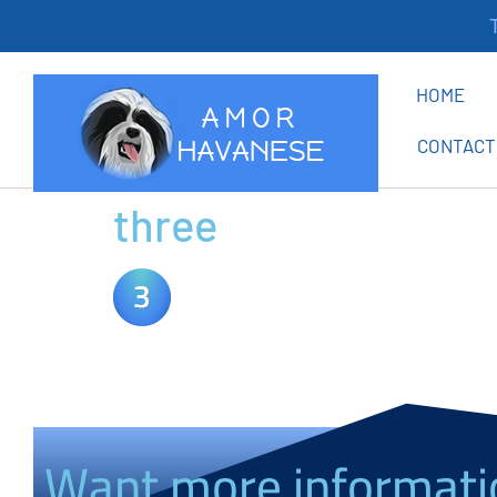
Th
HOME
CONTACT
three
Want more informati