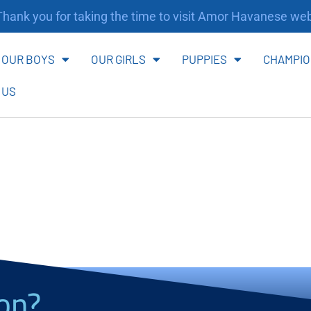
ank you for taking the time to visit Amor Havanese webs
OUR BOYS
OUR GIRLS
PUPPIES
CHAMPIO
 US
on?