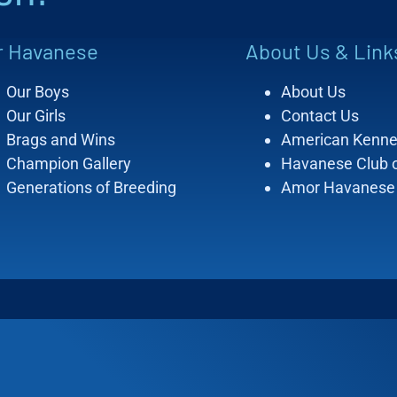
r Havanese
About Us & Link
Our Boys
About Us
Our Girls
Contact Us
Brags and Wins
American Kenne
Champion Gallery
Havanese Club 
Generations of Breeding
Amor Havanese