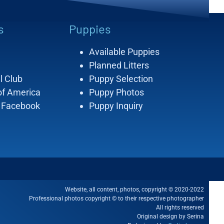
s
Puppies
Available Puppies
Planned Litters
l Club
Puppy Selection
of America
Puppy Photos
 Facebook
Puppy Inquiry
Website, all content, photos, copyright © 2020-2022
Professional photos copyright © to their respective photographer
All rights reserved
Original design by Serina