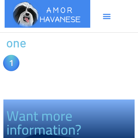
one
Want more
information?