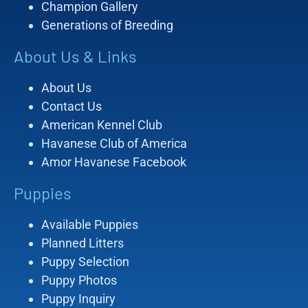
Champion Gallery
Generations of Breeding
About Us & Links
About Us
Contact Us
American Kennel Club
Havanese Club of America
Amor Havanese Facebook
Puppies
Available Puppies
Planned Litters
Puppy Selection
Puppy Photos
Puppy Inquiry