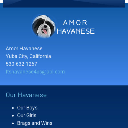
Amor Havanese
Yuba City, California
530-632-1267
Itshavanese4us@aol.com
Our Havanese
Our Boys
Our Girls
Brags and Wins