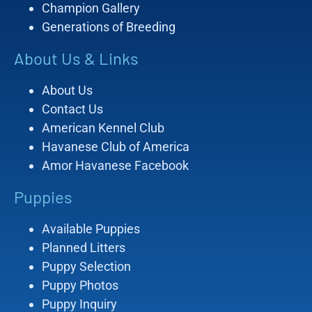
Champion Gallery
Generations of Breeding
About Us & Links
About Us
Contact Us
American Kennel Club
Havanese Club of America
Amor Havanese Facebook
Puppies
Available Puppies
Planned Litters
Puppy Selection
Puppy Photos
Puppy Inquiry