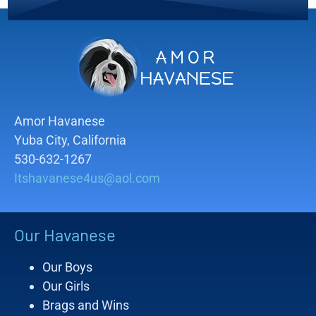
Amor Havanese
Yuba City, California
530-632-1267
Itshavanese4us@aol.com
Our Havanese
Our Boys
Our Girls
Brags and Wins