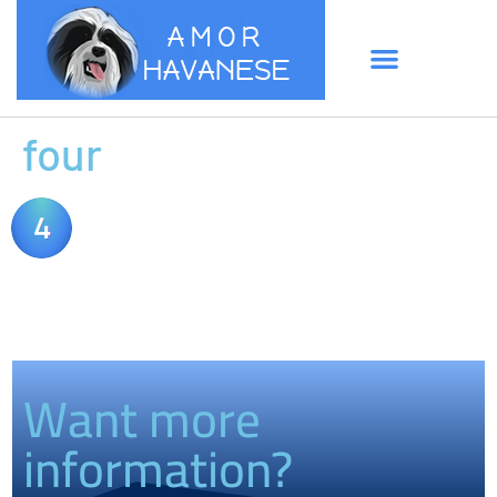
four
Want more
information?