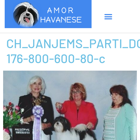
CH_JANJEMS_PARTI_D
176-800-600-80-c