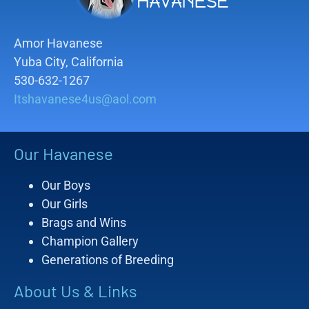
Amor Havanese
Yuba City, California
530-632-1267
Itshavanese4us@aol.com
Our Havanese
Our Boys
Our Girls
Brags and Wins
Champion Gallery
Generations of Breeding
About Us & Links