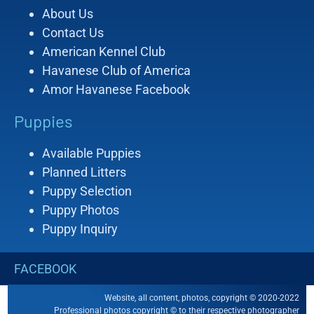
About Us
Contact Us
American Kennel Club
Havanese Club of America
Amor Havanese Facebook
Puppies
Available Puppies
Planned Litters
Puppy Selection
Puppy Photos
Puppy Inquiry
FACEBOOK
Website, all content, photos, copyright © 2020-2022
Professional photos copyright © to their respective photographer