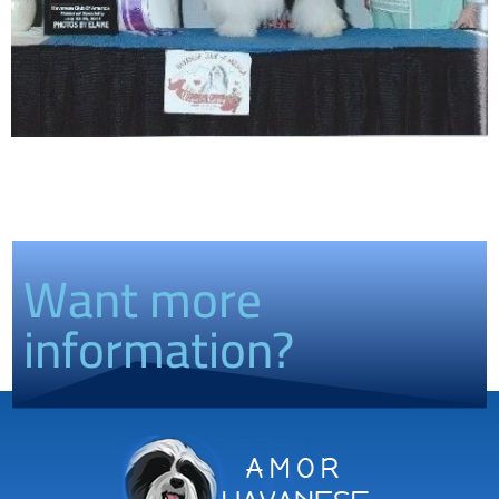
Want more
information?