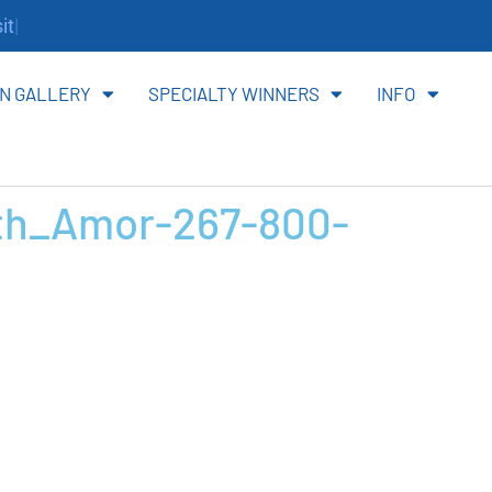
te.
N GALLERY
SPECIALTY WINNERS
INFO
th_Amor-267-800-