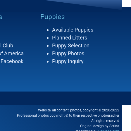
s
Puppies
Available Puppies
Planned Litters
l Club
Puppy Selection
of America
Puppy Photos
 Facebook
Puppy Inquiry
Website, all content, photos, copyright © 2020-2022
Professional photos copyright © to their respective photographer
All rights reserved
Original design by Serina