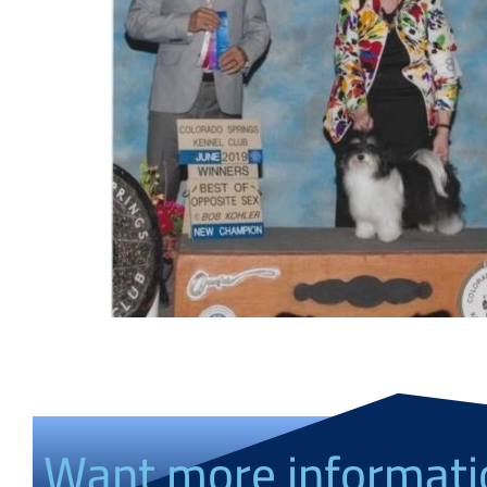
Want more informati