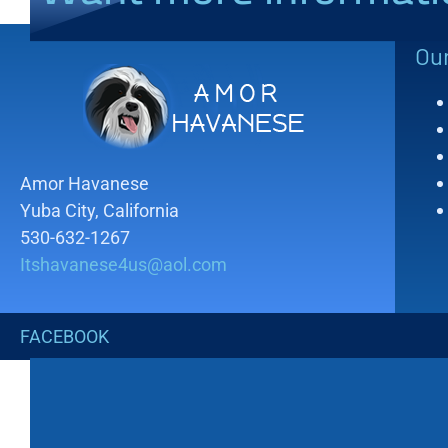
Ou
Amor Havanese
Yuba City, California
530-632-1267
Itshavanese4us@aol.com
FACEBOOK