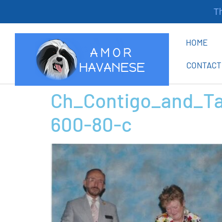
Tha
HOME
CONTACT
Ch_Contigo_and_Ta
600-80-c