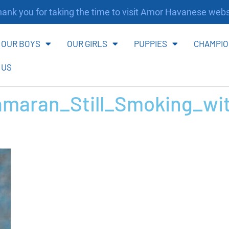
nk you for taking the time to visit Amor Havanese websi
OUR BOYS
OUR GIRLS
PUPPIES
CHAMPIO
 US
maran_Still_Smoking_wi