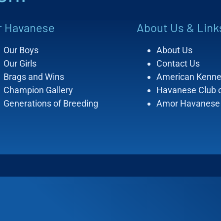
r Havanese
About Us & Link
Our Boys
About Us
Our Girls
Contact Us
Brags and Wins
American Kenne
Champion Gallery
Havanese Club 
Generations of Breeding
Amor Havanese