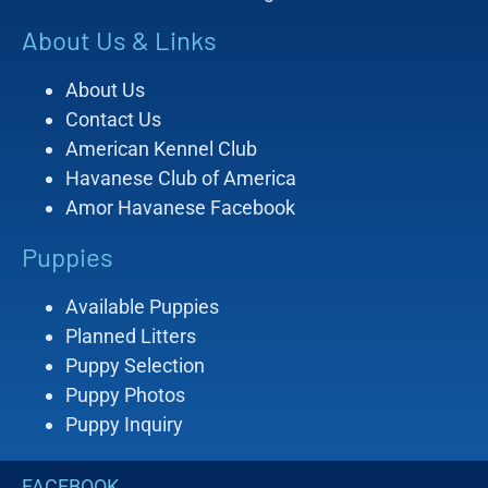
About Us & Links
About Us
Contact Us
American Kennel Club
Havanese Club of America
Amor Havanese Facebook
Puppies
Available Puppies
Planned Litters
Puppy Selection
Puppy Photos
Puppy Inquiry
FACEBOOK