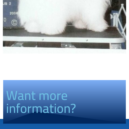
Want more
information?