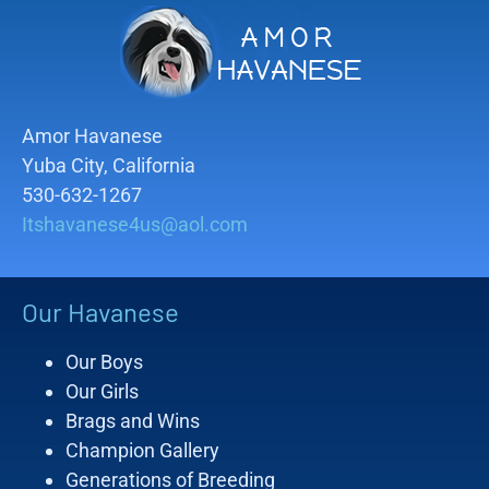
Amor Havanese
Yuba City, California
530-632-1267
Itshavanese4us@aol.com
Our Havanese
Our Boys
Our Girls
Brags and Wins
Champion Gallery
Generations of Breeding