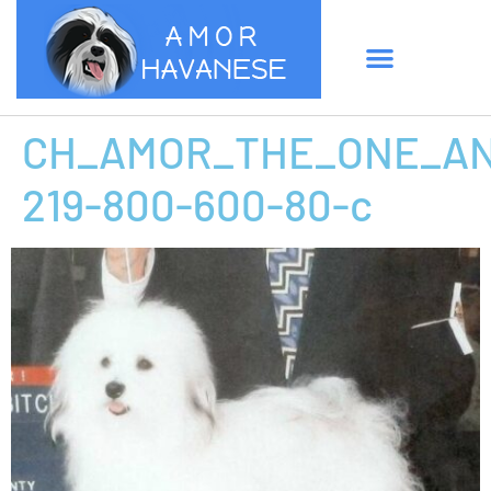
CH_AMOR_THE_ONE_AN
219-800-600-80-c