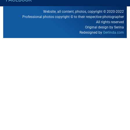
Website, all content, photos, copyright © 2020-2022
Professional photos copyright © to their respective photographer
All rights reserved
Original design by Serina
Redesigned by
Gerlinda.com