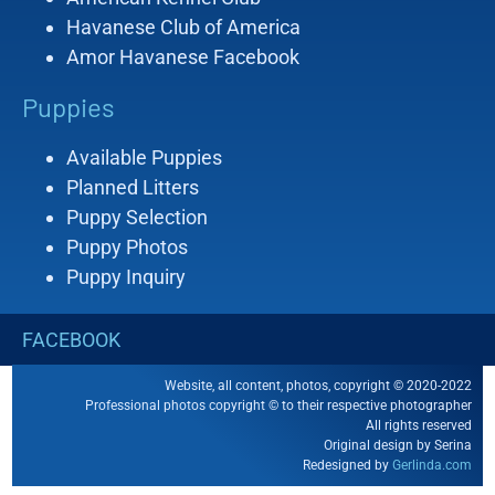
Havanese Club of America
Amor Havanese Facebook
Puppies
Available Puppies
Planned Litters
Puppy Selection
Puppy Photos
Puppy Inquiry
FACEBOOK
Website, all content, photos, copyright © 2020-2022
Professional photos copyright © to their respective photographer
All rights reserved
Original design by Serina
Redesigned by
Gerlinda.com