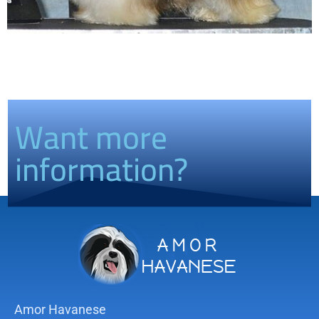
Want more
information?
Amor Havanese