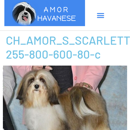
CH_AMOR_S_SCARLETT
255-800-600-80-c