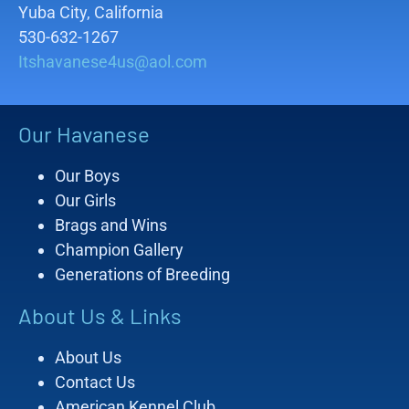
Yuba City, California
530-632-1267
Itshavanese4us@aol.com
Our Havanese
Our Boys
Our Girls
Brags and Wins
Champion Gallery
Generations of Breeding
About Us & Links
About Us
Contact Us
American Kennel Club