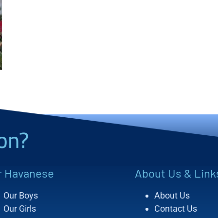
on?
r Havanese
About Us & Link
Our Boys
About Us
Our Girls
Contact Us