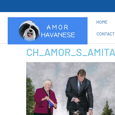
Th
HOME
CONTACT
CH_AMOR_S_AMITA