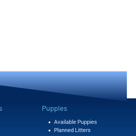
s
Puppies
Available Puppies
Planned Litters