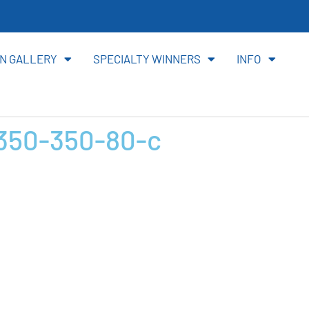
ite
N GALLERY
SPECIALTY WINNERS
INFO
50-350-80-c