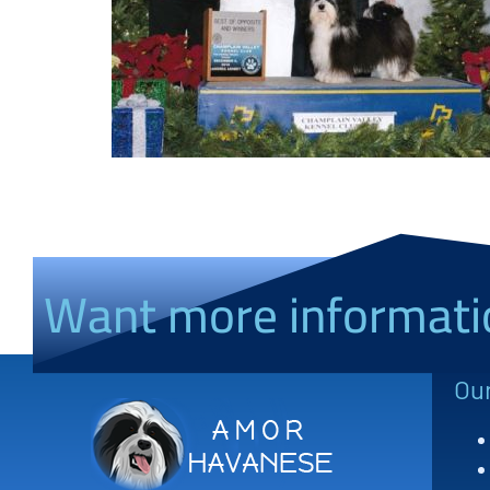
Want more informati
Ou