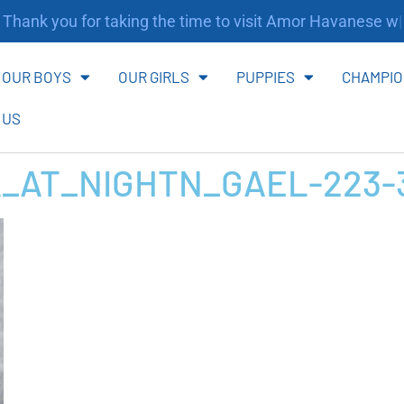
ank you for taking the time to visit Amor Havanese webs
OUR BOYS
OUR GIRLS
PUPPIES
CHAMPIO
 US
_AT_NIGHTN_GAEL-223-3