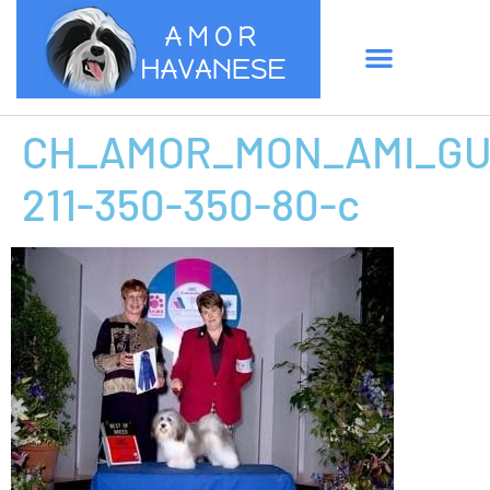
CH_AMOR_MON_AMI_GUC
211-350-350-80-c