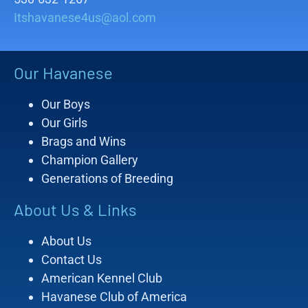
Itshavanese4us@aol.com
Our Havanese
Our Boys
Our Girls
Brags and Wins
Champion Gallery
Generations of Breeding
About Us & Links
About Us
Contact Us
American Kennel Club
Havanese Club of America