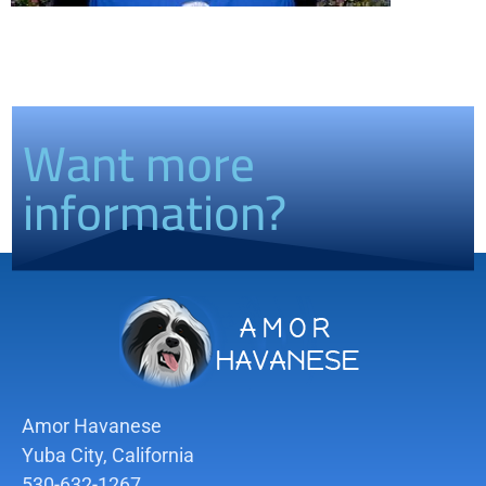
Want more
information?
Amor Havanese
Yuba City, California
530-632-1267