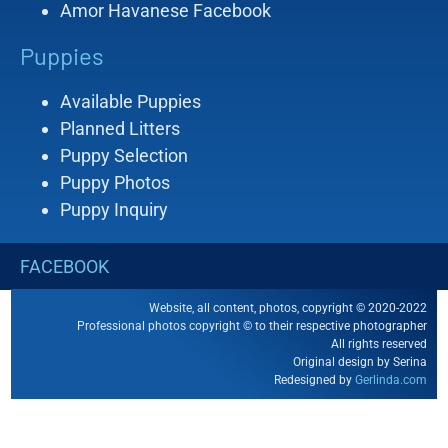
Amor Havanese Facebook
Puppies
Available Puppies
Planned Litters
Puppy Selection
Puppy Photos
Puppy Inquiry
FACEBOOK
Website, all content, photos, copyright © 2020-2022
Professional photos copyright © to their respective photographer
All rights reserved
Original design by Serina
Redesigned by
Gerlinda.com