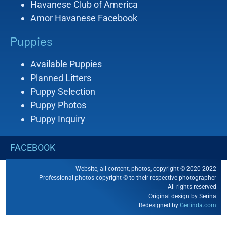
Havanese Club of America
Amor Havanese Facebook
Puppies
Available Puppies
Planned Litters
Puppy Selection
Puppy Photos
Puppy Inquiry
FACEBOOK
Website, all content, photos, copyright © 2020-2022
Professional photos copyright © to their respective photographer
All rights reserved
Original design by Serina
Redesigned by
Gerlinda.com