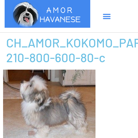
CH_AMOR_KOKOMO_PAP
210-800-600-80-c