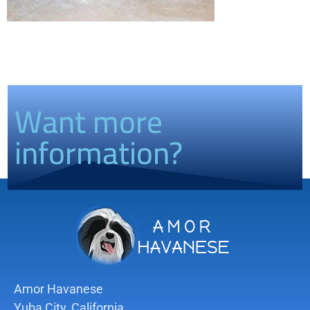
Want more
information?
Amor Havanese
Yuba City, California