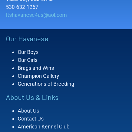
530-632-1267
Itshavanese4us@aol.com
Our Havanese
Our Boys
Our Girls
Brags and Wins
Champion Gallery
Generations of Breeding
About Us & Links
About Us
Contact Us
American Kennel Club