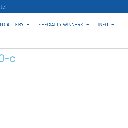
te.
N GALLERY
SPECIALTY WINNERS
INFO
0-c