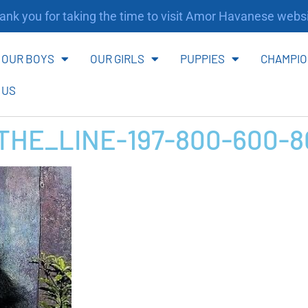
nk you for taking the time to visit Amor Havanese websi
OUR BOYS
OUR GIRLS
PUPPIES
CHAMPIO
 US
HE_LINE-197-800-600-8