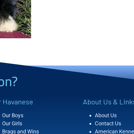
on?
r Havanese
About Us & Link
Our Boys
About Us
Our Girls
Contact Us
Brags and Wins
American Kenne