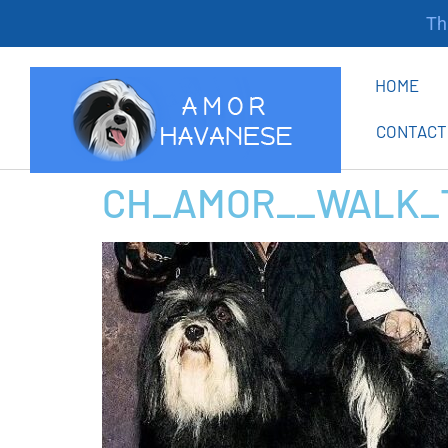
Tha
HOME
CONTACT
CH_AMOR__WALK_T