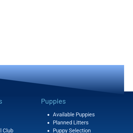
s
Puppies
Available Puppies
Planned Litters
l Club
Puppy Selection