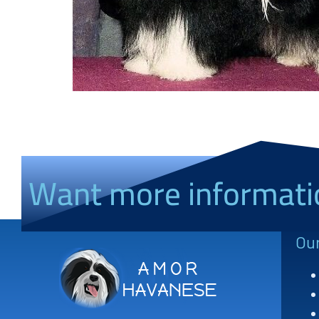
Want more informati
Ou