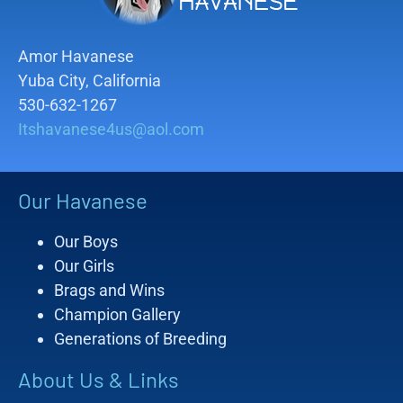
Amor Havanese
Yuba City, California
530-632-1267
Itshavanese4us@aol.com
Our Havanese
Our Boys
Our Girls
Brags and Wins
Champion Gallery
Generations of Breeding
About Us & Links