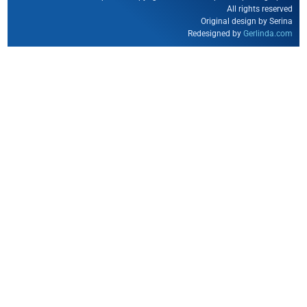
All rights reserved
Original design by Serina
Redesigned by
Gerlinda.com