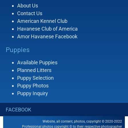
About Us
Contact Us
American Kennel Club
Havanese Club of America
Amor Havanese Facebook
Puppies
Available Puppies
Planned Litters
Puppy Selection
Puppy Photos
Puppy Inquiry
FACEBOOK
Website, all content, photos, copyright © 2020-2022
Professional photos copyright © to their respective photographer