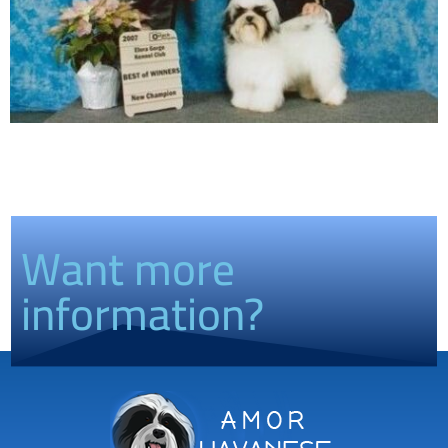
Want more
information?