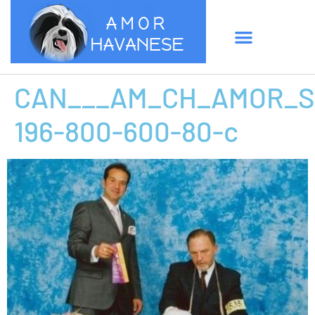
CAN___AM_CH_AMOR_S
196-800-600-80-c