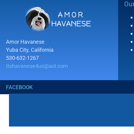
Ou
Amor Havanese
Yuba City, California
530-632-1267
Itshavanese4us@aol.com
FACEBOOK