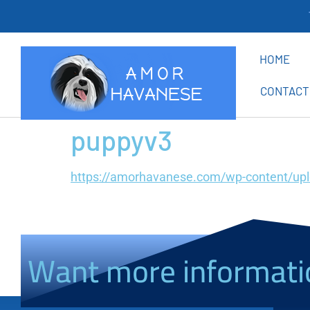
Th
HOME
CONTACT
puppyv3
https://amorhavanese.com/wp-content/up
Want more informati