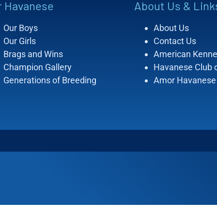
r Havanese
About Us & Link
Our Boys
About Us
Our Girls
Contact Us
Brags and Wins
American Kenne
Champion Gallery
Havanese Club 
Generations of Breeding
Amor Havanese