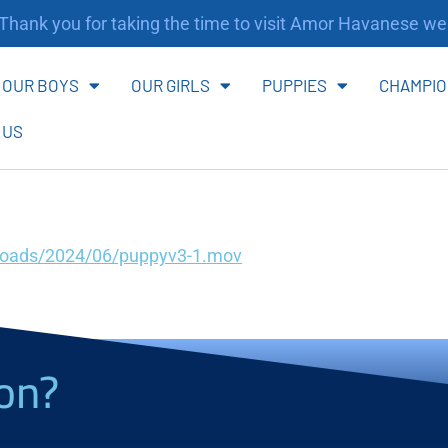
ank you for taking the time to visit Amor Havanese webs
OUR BOYS
OUR GIRLS
PUPPIES
CHAMPIO
 US
loads/2024/06/puppyv3-1.mov
on?