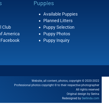
s
Puppies
Available Puppies
Planned Litters
l Club
Puppy Selection
of America
Puppy Photos
 Facebook
Puppy Inquiry
Website, all content, photos, copyright © 2020-2022
Professional photos copyright © to their respective photographer
All rights reserved
Original design by Serina
Redesigned by
Gerlinda.com