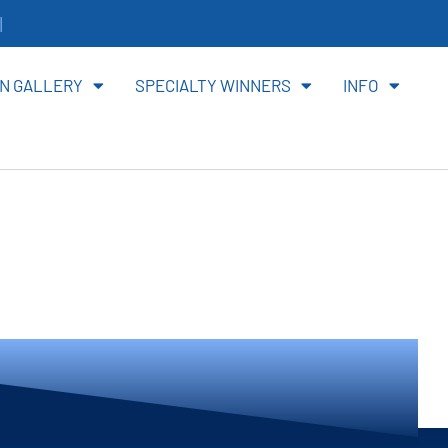
it
N GALLERY
SPECIALTY WINNERS
INFO