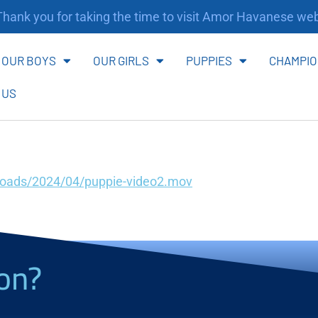
ank you for taking the time to visit Amor Havanese webs
OUR BOYS
OUR GIRLS
PUPPIES
CHAMPIO
 US
loads/2024/04/puppie-video2.mov
on?