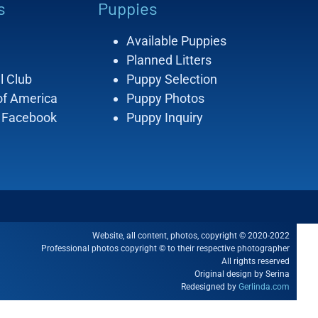
s
Puppies
Available Puppies
Planned Litters
l Club
Puppy Selection
of America
Puppy Photos
 Facebook
Puppy Inquiry
Website, all content, photos, copyright © 2020-2022
Professional photos copyright © to their respective photographer
All rights reserved
Original design by Serina
Redesigned by
Gerlinda.com