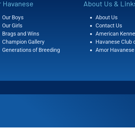
r Havanese
About Us & Link
Our Boys
About Us
Our Girls
Contact Us
Brags and Wins
American Kenne
Champion Gallery
Havanese Club 
Generations of Breeding
Amor Havanese