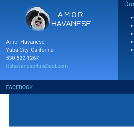
Ou
Amor Havanese
Yuba City, California
530-632-1267
Itshavanese4us@aol.com
FACEBOOK