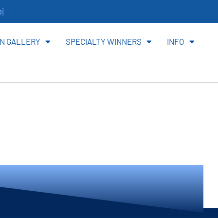
ite
N GALLERY
SPECIALTY WINNERS
INFO