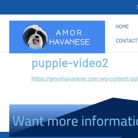
Th
HOME
CONTACT
puppie-video2
https://amorhavanese.com/wp-content/up
Want more informati