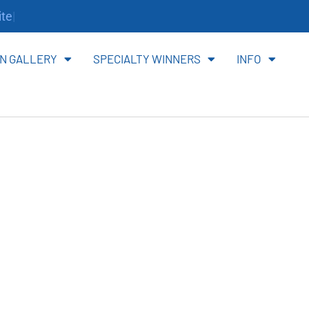
te.
N GALLERY
SPECIALTY WINNERS
INFO