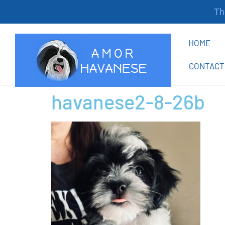
Tha
HOME
CONTACT
havanese2-8-26b