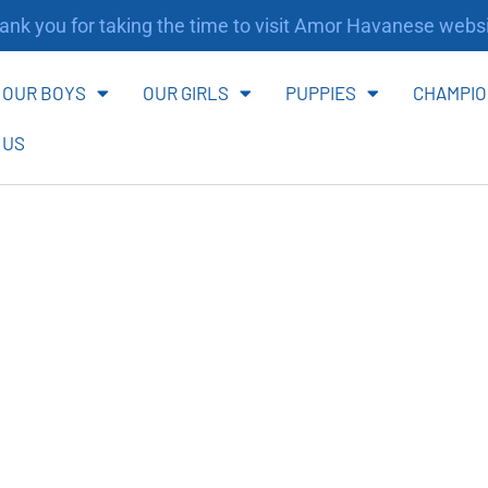
nk you for taking the time to visit Amor Havanese websi
OUR BOYS
OUR GIRLS
PUPPIES
CHAMPIO
 US