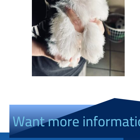
Want more informati