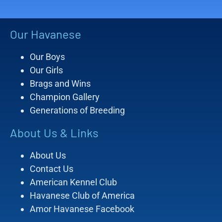
Our Havanese
Our Boys
Our Girls
Brags and Wins
Champion Gallery
Generations of Breeding
About Us & Links
About Us
Contact Us
American Kennel Club
Havanese Club of America
Amor Havanese Facebook