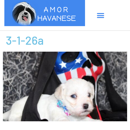
3-1-26a