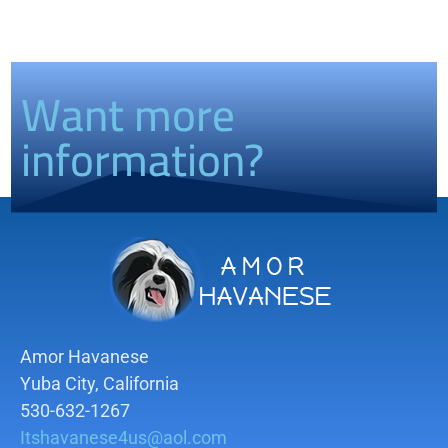
Want more
information?
Amor Havanese
Yuba City, California
530-632-1267
Itshavanese4us@aol.com