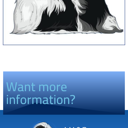
Want more
information?