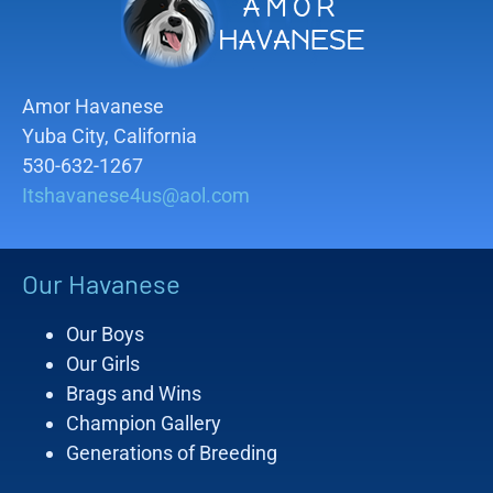
Amor Havanese
Yuba City, California
530-632-1267
Itshavanese4us@aol.com
Our Havanese
Our Boys
Our Girls
Brags and Wins
Champion Gallery
Generations of Breeding