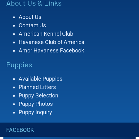
About Us & Links
About Us
Contact Us
American Kennel Club
Havanese Club of America
Amor Havanese Facebook
Puppies
Available Puppies
Planned Litters
Puppy Selection
Puppy Photos
Puppy Inquiry
FACEBOOK