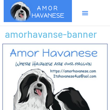
amorhavanse-banner