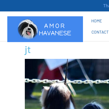
Tha
HOME
CONTACT
jt