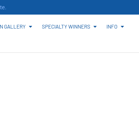
te.
N GALLERY
SPECIALTY WINNERS
INFO