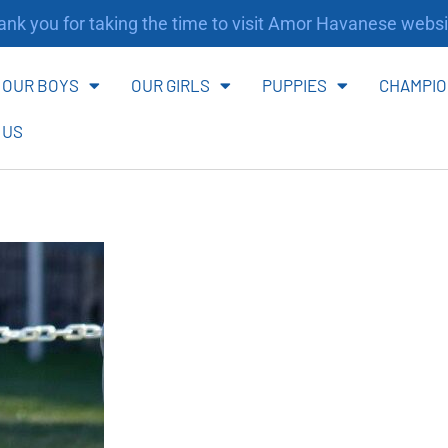
nk you for taking the time to visit Amor Havanese websi
OUR BOYS
OUR GIRLS
PUPPIES
CHAMPIO
 US