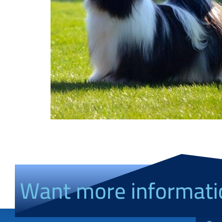
Want more informati