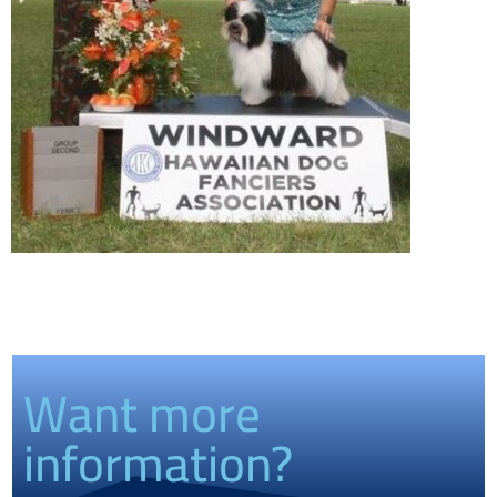
Want more
information?