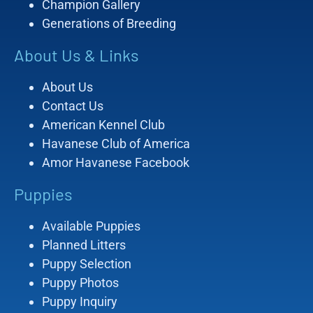
Champion Gallery
Generations of Breeding
About Us & Links
About Us
Contact Us
American Kennel Club
Havanese Club of America
Amor Havanese Facebook
Puppies
Available Puppies
Planned Litters
Puppy Selection
Puppy Photos
Puppy Inquiry