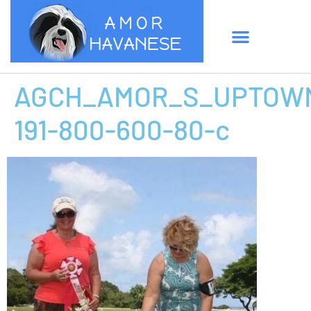
AGCH_AMOR_S_UPTOWN
191-800-600-80-c