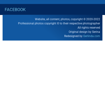
FACEBOOK
Website, all content, photos, copyright © 2020-2022
Professional photos copyright © to their respective photographer
All rights reserved
Original design by Serina
Redesigned by
Gerlinda.com