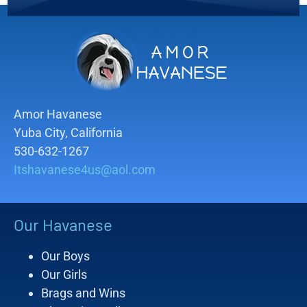
Amor Havanese
Yuba City, California
530-632-1267
Itshavanese4us@aol.com
Our Havanese
Our Boys
Our Girls
Brags and Wins