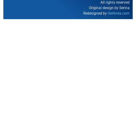
All rights reserved
Original design by Serina
Redesigned by
Gerlinda.com