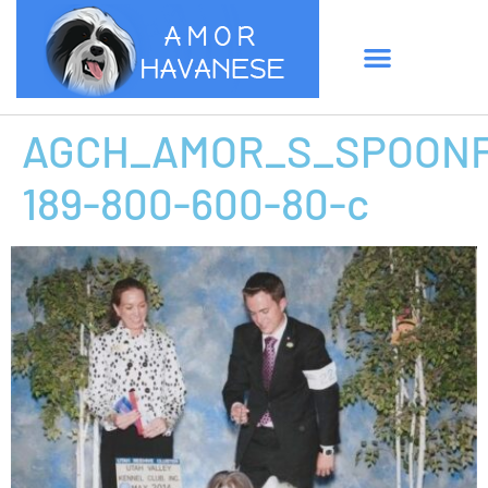
AGCH_AMOR_S_SPOONF
189-800-600-80-c