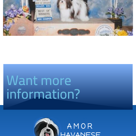
Want more
information?