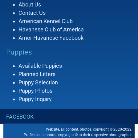
About Us
Contact Us
American Kennel Club
Havanese Club of America
Amor Havanese Facebook
Puppies
Available Puppies
Planned Litters
Puppy Selection
Puppy Photos
Puppy Inquiry
FACEBOOK
Website, all content, photos, copyright © 2020-2022
Professional photos copyright © to their respective photographer