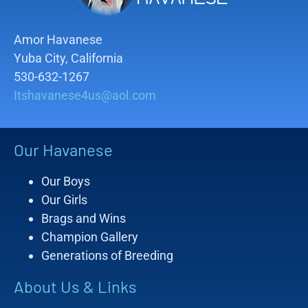
Amor Havanese
Yuba City, California
530-632-1267
Itshavanese4us@aol.com
Our Havanese
Our Boys
Our Girls
Brags and Wins
Champion Gallery
Generations of Breeding
About Us & Links