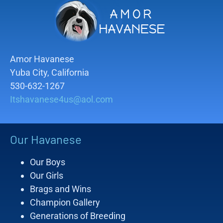
Amor Havanese
Yuba City, California
530-632-1267
Itshavanese4us@aol.com
Our Havanese
Our Boys
Our Girls
Brags and Wins
Champion Gallery
Generations of Breeding