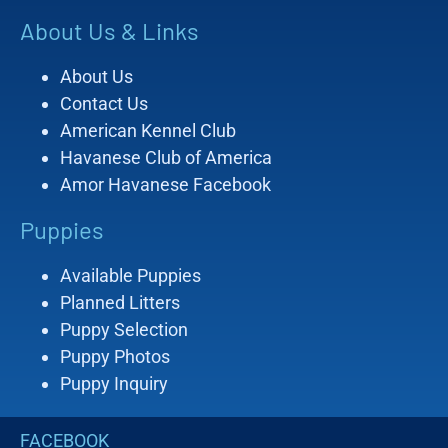
About Us & Links
About Us
Contact Us
American Kennel Club
Havanese Club of America
Amor Havanese Facebook
Puppies
Available Puppies
Planned Litters
Puppy Selection
Puppy Photos
Puppy Inquiry
FACEBOOK