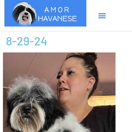
8-29-24