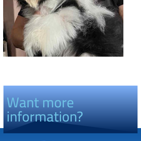
Want more
information?