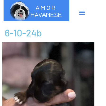
6-10-24b