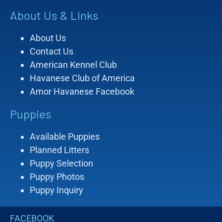
About Us & Links
About Us
Contact Us
American Kennel Club
Havanese Club of America
Amor Havanese Facebook
Puppies
Available Puppies
Planned Litters
Puppy Selection
Puppy Photos
Puppy Inquiry
FACEBOOK