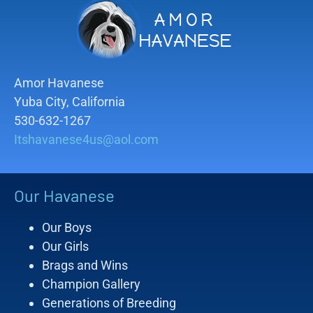
Amor Havanese
Yuba City, California
530-632-1267
Itshavanese4us@aol.com
Our Havanese
Our Boys
Our Girls
Brags and Wins
Champion Gallery
Generations of Breeding