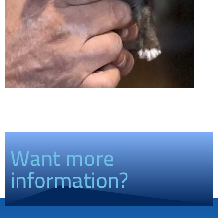
Want more
information?