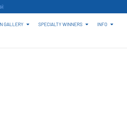
te.
N GALLERY
SPECIALTY WINNERS
INFO