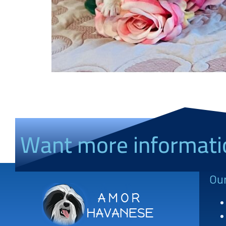
Want more informati
Ou