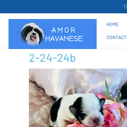
Tha
HOME
CONTACT
2-24-24b