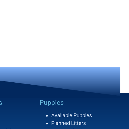
s
Puppies
Available Puppies
Planned Litters