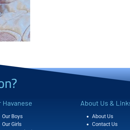
on?
r Havanese
About Us & Link
Our Boys
About Us
Our Girls
Contact Us