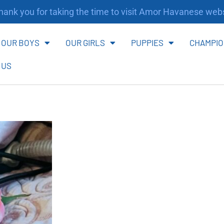
nk you for taking the time to visit Amor Havanese websi
OUR BOYS
OUR GIRLS
PUPPIES
CHAMPIO
 US